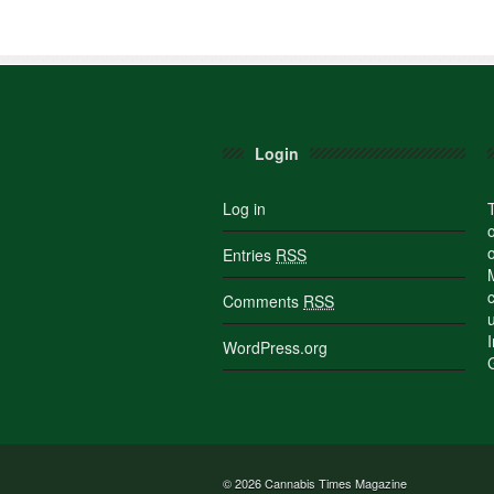
Login
Log in
Entries
RSS
Comments
RSS
WordPress.org
© 2026
Cannabis Times Magazine