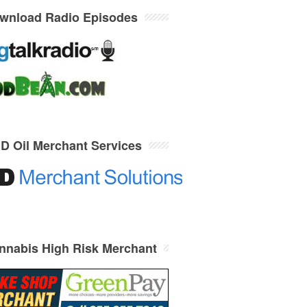
wnload Radio Episodes
D Oil Merchant Services
nnabis High Risk Merchant