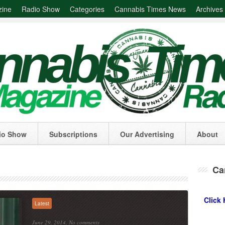
zine
Radio Show
Categories
Cannabis Times News
Archives
io Show
Subscriptions
Our Advertising
About
Ca
Click 
Latest
June 29, 2014,
No comments