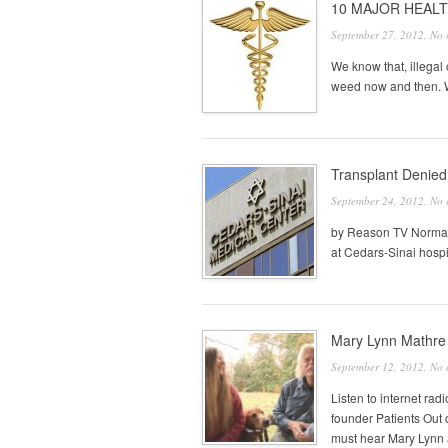
10 MAJOR HEALT
September 27, 2012,
No 
We know that, illegal 
weed now and then. We
Transplant Denied:
September 24, 2012,
No 
by Reason TV Norman 
at Cedars-Sinai hospit
Mary Lynn Mathre 
September 12, 2012,
No 
Listen to internet r
founder Patients Ou
must hear Mary Lynn a