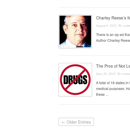
Charley Reese’s f
August 9, 2012,
No comm
There is an op-ed that
Author Charley Reese, 
The Pros of Not L
June 28, 2012,
No comm
A total of 16 states i
medical purposes. How
these ...
← Older Entries