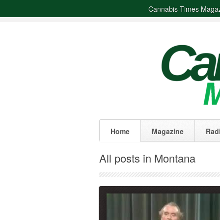
Cannabis Times Maga
Home
Magazine
Rad
All posts in Montana