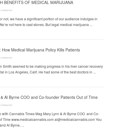
H BENEFITS OF MEDICAL MARIJUANA
comments
or not, we have a significant portion of our audience indulges in
’re not here to cast stones. But legal medical marijuana ...
 How Medical Marijuana Policy Kills Patients
comments
Smith seemed to be making progress in his liver cancer recovery
al in Los Angeles, Calif. He had some of the best doctors in ...
& Al Byrne COO and Co-founder Patients Out of Time
comments
adio with Cannabis Times Mag Mary Lynn & Al Byrne COO and Co-
t of Time www.medicalcannabis.com al@medicalcannabis.com You
nd Al Byrne, ...