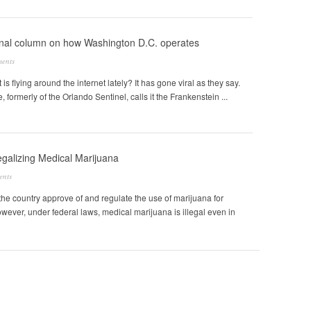
inal column on how Washington D.C. operates
ents
 is flying around the internet lately? It has gone viral as they say.
formerly of the Orlando Sentinel, calls it the Frankenstein ...
egalizing Medical Marijuana
ents
n the country approve of and regulate the use of marijuana for
ever, under federal laws, medical marijuana is illegal even in