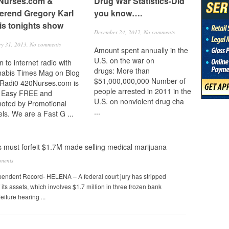
Nurses.com &
Drug War Statistics-Did
erend Gregory Karl
you know….
is tonights show
December 24, 2012,
No comments
ry 31, 2013,
No comments
Amount spent annually in the
U.S. on the war on
n to internet radio with
drugs: More than
abis Times Mag on Blog
$51,000,000,000 Number of
 Radi0 420Nurses.com is
people arrested in 2011 in the
 Easy FREE and
U.S. on nonviolent drug cha
oted by Promotional
...
ls. We are a Fast G ...
must forfeit $1.7M made selling medical marijuana
ments
ndent Record- HELENA – A federal court jury has stripped
ts assets, which involves $1.7 million in three frozen bank
eiture hearing ...