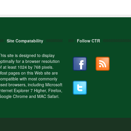
Site Compatability
Follow CTR
This site is designed to display
optimally for a browser resolution
of at least 1024 by 768 pixels.
Most pages on this Web site are
compatible with most commonly
used browsers, including Microsoft
Internet Explorer 7 Higher, Firefox,
Google Chrome and MAC Safari.