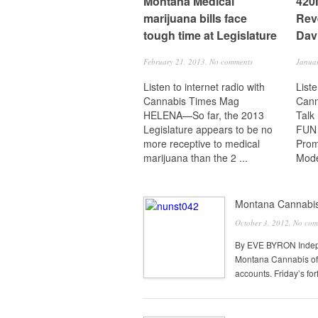
Montana Medical
420
marijuana bills face
Rev
tough time at Legislature
Dav
February 21, 2013,
No comments
Janua
Listen to internet radio with
Liste
Cannabis Times Mag
Cann
HELENA—So far, the 2013
Talk
Legislature appears to be no
FUN
more receptive to medical
Prom
marijuana than the 2 ...
Mode
Montana Cannabis 
October 3, 2012,
No com
By EVE BYRON Indepe
Montana Cannabis of i
accounts. Friday’s forf