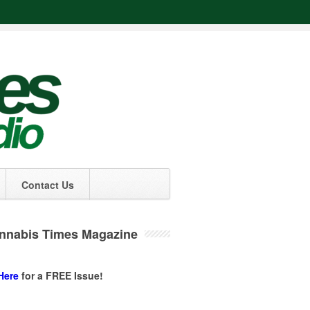
Contact Us
nnabis Times Magazine
Here
for a FREE Issue!