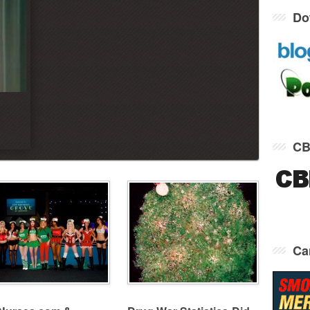
Do
CB
Ca