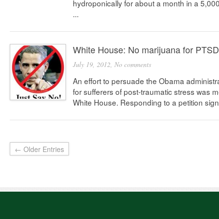
hydroponically for about a month in a 5,0
...
White House: No marijuana for PTSD
July 19, 2012,
No comments
An effort to persuade the Obama administra
for sufferers of post-traumatic stress was m
White House. Responding to a petition sign
← Older Entries