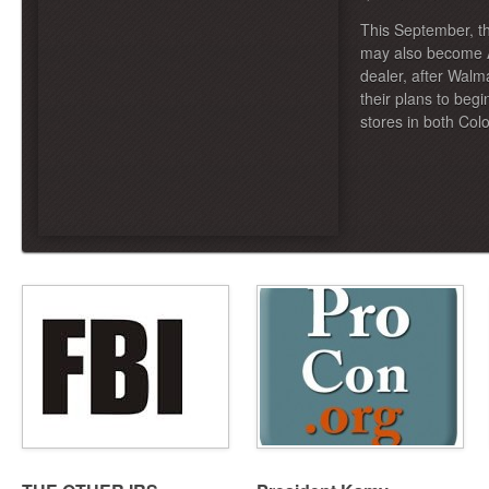
This September, the
may also become A
dealer, after Wal
their plans to begi
stores in both Co