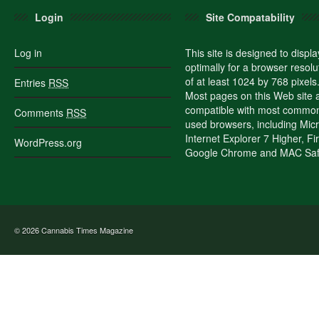
Login
Site Compatability
Log in
This site is designed to displa
optimally for a browser resolu
of at least 1024 by 768 pixels
Entries
RSS
Most pages on this Web site 
compatible with most commo
Comments
RSS
used browsers, including Micr
Internet Explorer 7 Higher, Fi
WordPress.org
Google Chrome and MAC Safa
© 2026
Cannabis Times Magazine