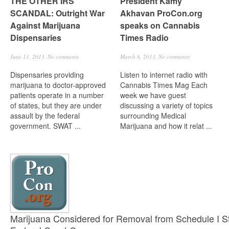
THE OTHER IRS
President Kamy
SCANDAL: Outright War
Akhavan ProCon.org
Against Marijuana
speaks on Cannabis
Dispensaries
Times Radio
June 13, 2013,
No comments
March 8, 2013,
No comments
Dispensaries providing
Listen to internet radio with
marijuana to doctor-approved
Cannabis Times Mag Each
patients operate in a number
week we have guest
of states, but they are under
discussing a variety of topics
assault by the federal
surrounding Medical
government. SWAT ...
Marijuana and how it relat ...
Marijuana Considered for Removal from Schedule I St