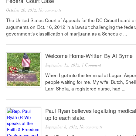
Federal Court Case
October 20, 2012,
No comments
The United States Court of Appeals for the DC Circuit heard or
arguments on Oct. 16, 2012 in a lawsuit challenging the feder
government’s classification of marijuana as a Schedule ...
Welcome Home-Written By Al Byrne
September 12, 2012,
1 Comment
When I got into the terminal at Logan Airpo
people waiting for me. My wife, Butch, She
Larr. Sheila, a registered nurse, had ...
Paul Ryan believes legalizing medica
up to each state.
September 8, 2012,
No comments