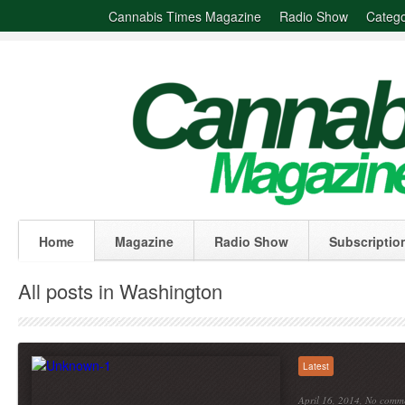
Cannabis Times Magazine
Radio Show
Catego
Home
Magazine
Radio Show
Subscriptio
All posts in Washington
Latest
April 16, 2014,
No comm