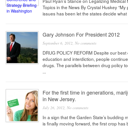
Paul Ryan’s Stance on Legalizing Medical 
Topics in the News By Crystal Huskey “My 
issues has been let the states decide what t
Gary Johnson For President 2012
September 6, 2012,
No comments
DRUG POLICY REFORM Despite our best ef
education and interdiction, people continue
drugs. The parallels between drug policy to
...
For the first time in generations, mari
in New Jersey.
July 26, 2012,
No comments
In a sign that the Garden State’s budding
is finally moving forward, the first crop ha