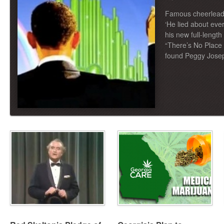
Famous cheerleade
‘He lied about ev
his new full-lengt
“There’s No Place L
found Peggy Jose