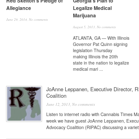
Red Skelton’s Pledge of
Georgia’s Plan to
Allegiance
Legalize Medical
Marijuana
June 29, 2014,
No comments
August 5, 2013,
No comments
ATLANTA, GA — With Illinois
Governor Pat Quinn signing
legislation Thursday
making Illinois the 20th
state in the nation to legalize
medical mari ...
JoAnne Leppanen, Executive Director, R
Coalition
June 12, 2013,
No comments
Listen to internet radio with Cannabis Times 
week we have guest JoAnne Leppanen, Executiv
Advocacy Coalition (RIPAC) discussing a variety