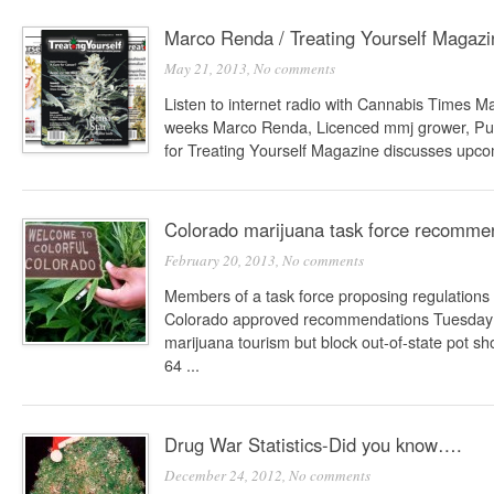
Marco Renda / Treating Yourself Magazi
May 21, 2013,
No comments
Listen to internet radio with Cannabis Times 
weeks Marco Renda, Licenced mmj grower, Publ
for Treating Yourself Magazine discusses upcom
Colorado marijuana task force recommen
February 20, 2013,
No comments
Members of a task force proposing regulations f
Colorado approved recommendations Tuesday t
marijuana tourism but block out-of-state pot
64 ...
Drug War Statistics-Did you know….
December 24, 2012,
No comments