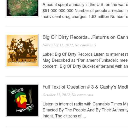
Amount spent annually in the U.S. on the war 
$51,000,000,000 Number of people arrested in 
nonviolent drug charges: 1.53 million Number of
Big Ol’ Dirty Records…Returns on Cann
November 15, 2012,
No comments
Label: Big Ol’ Dirty Records Listen to internet
Mag Described as “Parliament-Funkadelic meets
concert”, Big Ol’ Dirty Bucket entertains with an 
Full Text of Question # 3 & Cashy’s Med
October 11, 2012,
No comments
Listen to internet radio with Cannabis Times M
Enacted By The People And By Their Authority
Intent. The citizens of ...