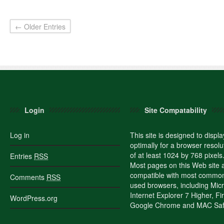
← Older Entries
Login
Site Compatability
Log in
This site is designed to displa
optimally for a browser resolu
of at least 1024 by 768 pixels
Entries
RSS
Most pages on this Web site 
compatible with most commo
Comments
RSS
used browsers, including Micr
Internet Explorer 7 Higher, Fi
WordPress.org
Google Chrome and MAC Safa