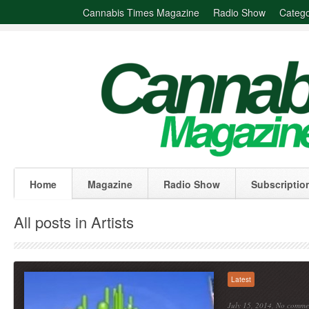
Cannabis Times Magazine
Radio Show
Catego
Home
Magazine
Radio Show
Subscriptio
All posts in Artists
Latest
July 15, 2014,
No comme