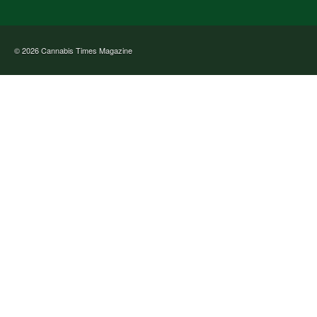
© 2026
Cannabis Times Magazine