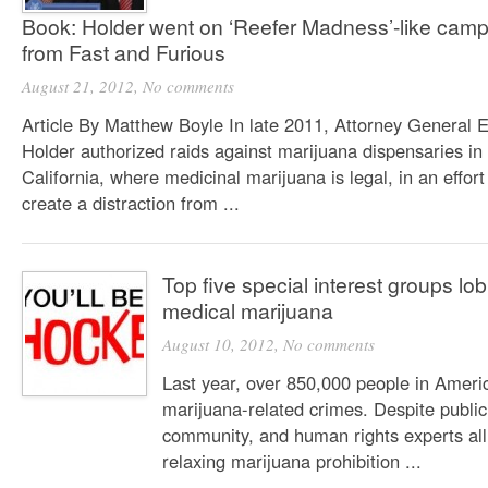
Book: Holder went on ‘Reefer Madness’-like campa
from Fast and Furious
August 21, 2012,
No comments
Article By Matthew Boyle In late 2011, Attorney General E
Holder authorized raids against marijuana dispensaries in
California, where medicinal marijuana is legal, in an effort
create a distraction from ...
Top five special interest groups lo
medical marijuana
August 10, 2012,
No comments
Last year, over 850,000 people in Ameri
marijuana-related crimes. Despite public
community, and human rights experts all
relaxing marijuana prohibition ...