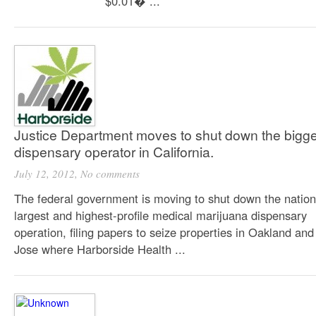
$0.01� ...
Justice Department moves to shut down the bigge
dispensary operator in California.
July 12, 2012,
No comments
The federal government is moving to shut down the nation
largest and highest-profile medical marijuana dispensary
operation, filing papers to seize properties in Oakland an
Jose where Harborside Health ...