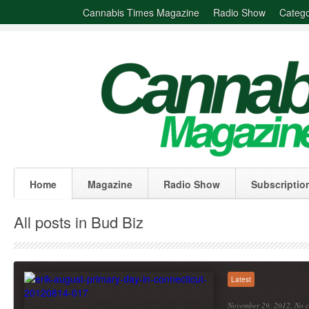
Cannabis Times Magazine
Radio Show
Catego
Home
Magazine
Radio Show
Subscriptio
All posts in Bud Biz
Latest
November 29, 2012,
No 