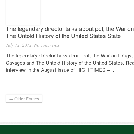
The legendary director talks about pot, the War 
The Untold History of the United States State
July 12, 2012,
No comments
The legendary director talks about pot, the War on Drugs,
Savages and The Untold History of the United States. Re
interview in the August issue of HIGH TIMES – ...
← Older Entries