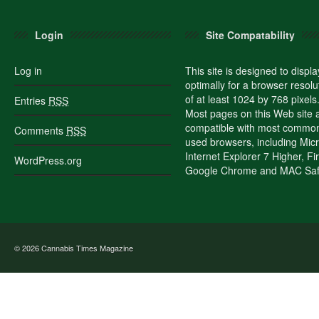
Login
Site Compatability
Log in
This site is designed to displa
optimally for a browser resolu
of at least 1024 by 768 pixels
Entries
RSS
Most pages on this Web site 
compatible with most commo
Comments
RSS
used browsers, including Micr
Internet Explorer 7 Higher, Fi
WordPress.org
Google Chrome and MAC Safa
© 2026
Cannabis Times Magazine