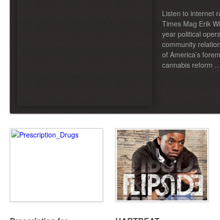
Listen to internet 
Times Mag Erik Wil
year political oper
community relatio
of America’s forem
cannabis reform 