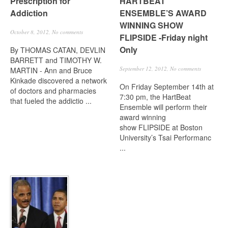
Prescription for
HARTBEAT
Addiction
ENSEMBLE’S AWARD
WINNING SHOW
October 8, 2012,
No comments
FLIPSIDE -Friday night
Only
By THOMAS CATAN, DEVLIN
BARRETT and TIMOTHY W.
September 12, 2012,
No comments
MARTIN - Ann and Bruce
Kinkade discovered a network
On Friday September 14th at
of doctors and pharmacies
7:30 pm, the HartBeat
that fueled the addictio ...
Ensemble will perform their
award winning
show FLIPSIDE at Boston
University’s Tsai Performanc
...