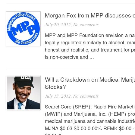
Morgan Fox from MPP discusses c
July 20, 2012,
No comments
MPP and MPP Foundation envision a nat
legally regulated similarly to alcohol, ma
honest and realistic, and treatment for 
is non-coercive and ...
Will a Crackdown on Medical Mari
Stocks?
July 13, 2012,
No comments
SearchCore (SRER), Rapid Fire Market
(MWIP) and Marijuana, Inc. (HEMP) prov
medical marijuana and cannabis industr
MJNA $0.03 $0.00 0.00% RFMK $0.00 