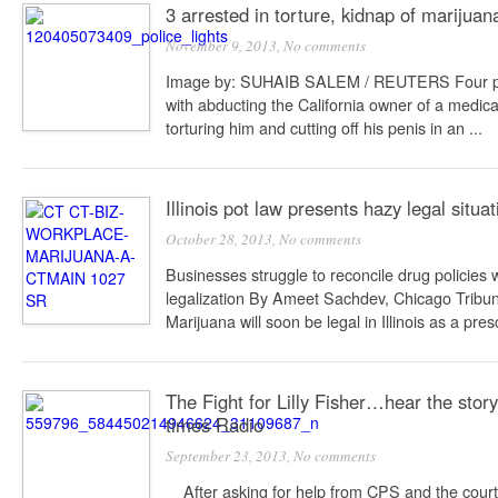
3 arrested in torture, kidnap of marijua
November 9, 2013,
No comments
Image by: SUHAIB SALEM / REUTERS Four p
with abducting the California owner of a medic
torturing him and cutting off his penis in an ...
Illinois pot law presents hazy legal situa
October 28, 2013,
No comments
Businesses struggle to reconcile drug policies 
legalization By Ameet Sachdev, Chicago Tribu
Marijuana will soon be legal in Illinois as a prescr
The Fight for Lilly Fisher…hear the stor
times Radio
September 23, 2013,
No comments
After asking for help from CPS and the court