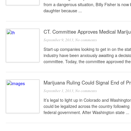
from a dangerous situation, Billy Fisher is now
daughter because ...
CT. Committee Approves Medical Mariju
September 9, 2013,
No comments
Start-up companies looking to get in on the st
industry have been anxiously awaiting a decision
committee. Today, the committee approved the 
Marijuana Ruling Could Signal End of Pr
September 1, 2013,
No comments
It’s legal to light up in Colorado and Washingt
could be legalized across the country following
federal government. After Washington state ...