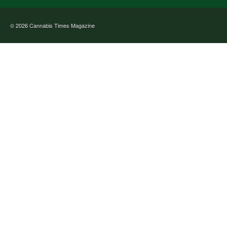
© 2026
Cannabis Times Magazine