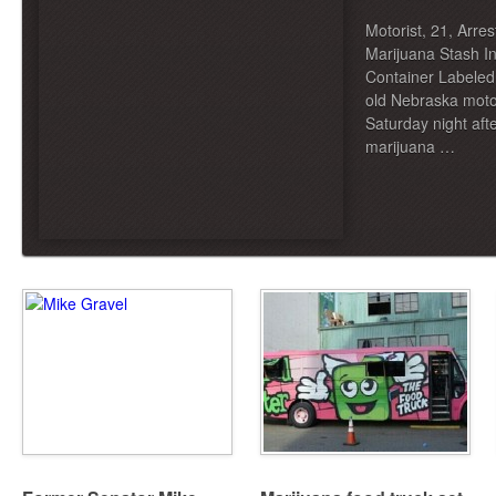
Motorist, 21, Arre
Marijuana Stash I
Container Labeled
old Nebraska moto
Saturday night aft
marijuana …