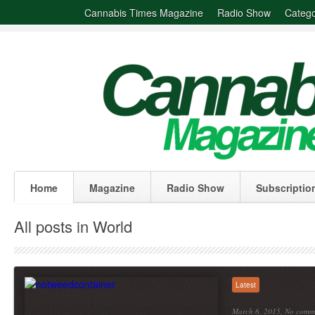
Cannabis Times Magazine
Radio Show
Catego
Home
Magazine
Radio Show
Subscriptio
All posts in World
Latest
March 6, 2015,
No comm