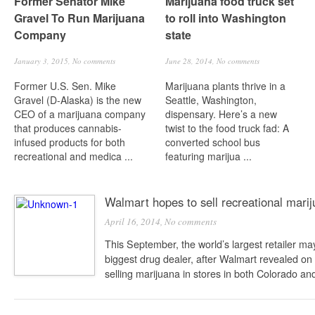
Former Senator Mike
Marijuana food truck set
Gravel To Run Marijuana
to roll into Washington
Company
state
January 3, 2015,
No comments
June 28, 2014,
No comments
Former U.S. Sen. Mike
Marijuana plants thrive in a
Gravel (D-Alaska) is the new
Seattle, Washington,
CEO of a marijuana company
dispensary. Here’s a new
that produces cannabis-
twist to the food truck fad: A
infused products for both
converted school bus
recreational and medica ...
featuring marijua ...
Walmart hopes to sell recreational mari
April 16, 2014,
No comments
This September, the world’s largest retailer m
biggest drug dealer, after Walmart revealed on
selling marijuana in stores in both Colorado and