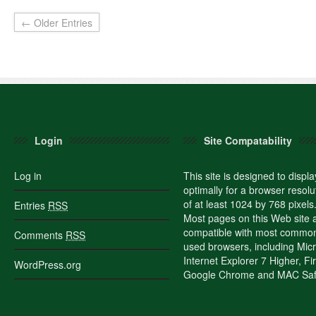
← Older Entries
Login
Site Compatability
Log in
This site is designed to displa
optimally for a browser resolu
of at least 1024 by 768 pixels
Entries
RSS
Most pages on this Web site 
compatible with most commo
Comments
RSS
used browsers, including Micr
Internet Explorer 7 Higher, Fi
WordPress.org
Google Chrome and MAC Safa