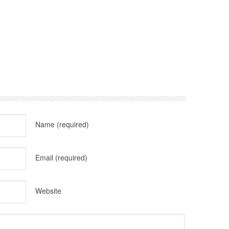
Name
(required)
Email
(required)
Website