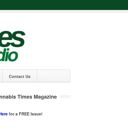
Contact Us
nnabis Times Magazine
Here
for a FREE Issue!