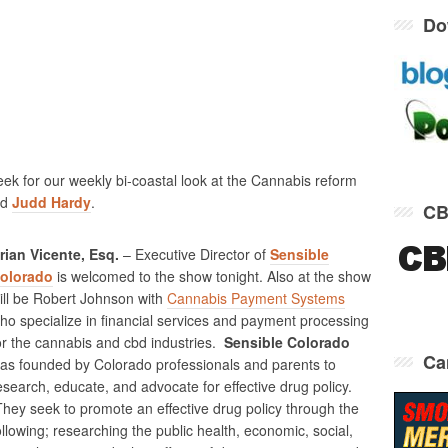
Do
eek for our weekly bi-coastal look at the Cannabis reform
nd
Judd Hardy
.
CB
rian Vicente, Esq.
– Executive Director of
Sensible
olorado
is welcomed to the show tonight. Also at the show
ill be Robert Johnson with
Cannabis Payment Systems
ho specialize in financial services and payment processing
or the cannabis and cbd industries.
Sensible Colorado
Ca
as founded by Colorado professionals and parents to
esearch, educate, and advocate for effective drug policy.
hey seek to promote an effective drug policy through the
ollowing; researching the public health, economic, social,