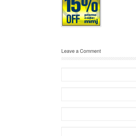
Leave a Comment