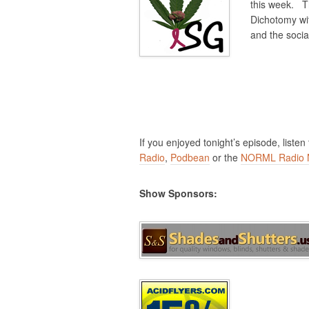
this week. Th
Dichotomy wi
and the socia
If you enjoyed tonight’s episode, listen
Radio
,
Podbean
or the
NORML Radio 
Show Sponsors: