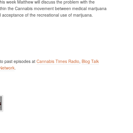
is week Matthew will discuss the problem with the
thin the Cannabis movement between medical marijuana
l acceptance of the recreational use of marijuana.
 to past episodes at
Cannabis Times Radio
,
Blog Talk
Network
.