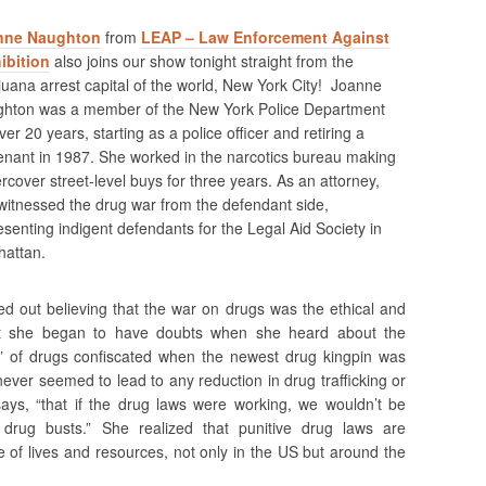
nne Naughton
from
LEAP – Law Enforcement Against
ibition
also joins our show tonight straight from the
juana arrest capital of the world, New York City! Joanne
hton was a member of the New York Police Department
ver 20 years, starting as a police officer and retiring a
tenant in 1987. She worked in the narcotics bureau making
rcover street-level buys for three years. As an attorney,
witnessed the drug war from the defendant side,
esenting indigent defendants for the Legal Aid Society in
attan.
ed out believing that the war on drugs was the ethical and
ut she began to have doubts when she heard about the
” of drugs confiscated when the newest drug kingpin was
ever seemed to lead to any reduction in drug trafficking or
ays, “that if the drug laws were working, we wouldn’t be
 drug busts.” She realized that punitive drug laws are
te of lives and resources, not only in the US but around the