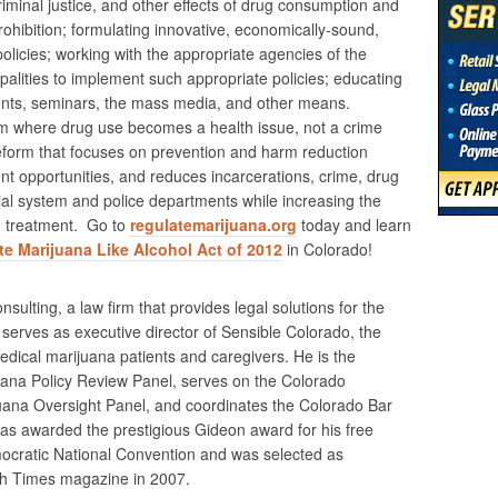
riminal justice, and other effects of drug consumption and
rohibition; formulating innovative, economically-sound,
policies; working with the appropriate agencies of the
lities to implement such appropriate policies; educating
nts, seminars, the mass media, and other means.
m where drug use becomes a health issue, not a crime
reform that focuses on prevention and harm reduction
nt opportunities, and reduces incarcerations, crime, drug
cial system and police departments while increasing the
nd treatment. Go to
regulatemarijuana.org
today and learn
e Marijuana Like Alcohol Act of 2012
in Colorado!
nsulting, a law firm that provides legal solutions for the
erves as executive director of Sensible Colorado, the
medical marijuana patients and caregivers. He is the
ana Policy Review Panel, serves on the Colorado
ana Oversight Panel, and coordinates the Colorado Bar
was awarded the prestigious Gideon award for his free
cratic National Convention and was selected as
gh Times magazine in 2007.