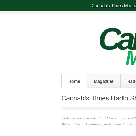
Cannabis Times Maga
Home
Magazine
Rad
Cannabis Times Radio Sh
Written by
admin
on July 27, 2011 in
Activism
,
Bud B
Midwest
,
New York
,
Northeast
,
Radio Show
,
Southeas