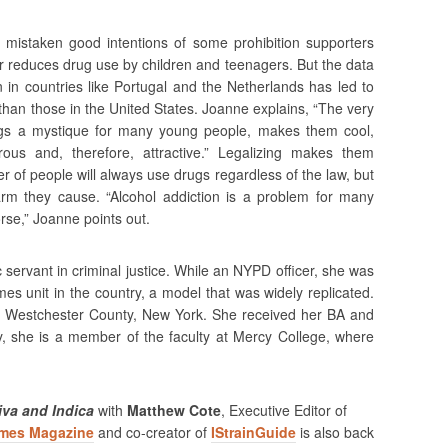
mistaken good intentions of some prohibition supporters
or reduces drug use by children and teenagers. But the data
 in countries like Portugal and the Netherlands has led to
 than those in the United States. Joanne explains, “The very
drugs a mystique for many young people, makes them cool,
ous and, therefore, attractive.” Legalizing makes them
r of people will always use drugs regardless of the law, but
rm they cause. “Alcohol addiction is a problem for many
rse,” Joanne points out.
 servant in criminal justice. While an NYPD officer, she was
imes unit in the country, a model that was widely replicated.
 of Westchester County, New York. She received her BA and
y, she is a member of the faculty at Mercy College, where
va and Indica
with
Matthew Cote
, Executive Editor of
imes Magazine
and co-creator of
IStrainGuide
is also back