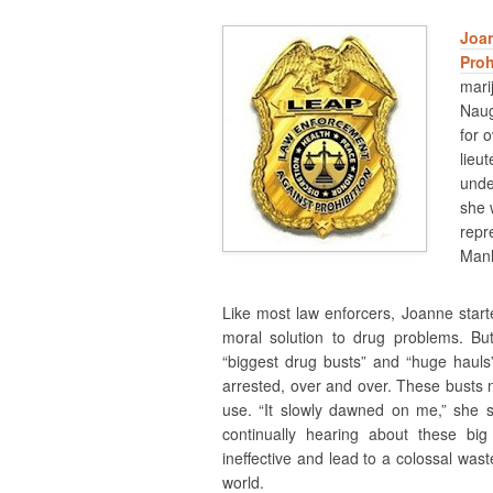
Joa
Proh
mari
Naug
for o
lieu
unde
she 
repr
Manh
Like most law enforcers, Joanne start
moral solution to drug problems. B
“biggest drug busts” and “huge hauls
arrested, over and over. These busts n
use. “It slowly dawned on me,” she s
continually hearing about these big
ineffective and lead to a colossal was
world.