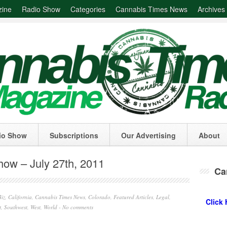
zine
Radio Show
Categories
Cannabis Times News
Archives
io Show
Subscriptions
Our Advertising
About
ow – July 27th, 2011
Ca
iz
,
California
,
Cannabis Times News
,
Colorado
,
Featured Articles
,
Legal
,
Click 
t
,
Southwest
,
West
,
World
-
No comments