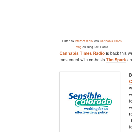
Listen to
internet radio
with
Cannabis Times
Mag
on Blog Talk Radio
Cannabis Times Radio
is back this w
movement with co-hosts
Tim Spark
a
B
C
w
w
f
w
r
T
f