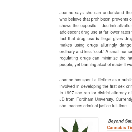
Joanne says she can understand the 
who believe that prohibition prevents 
shows the opposite – decriminalization
adolescent drug use at far lower rates
fact that drug use is illegal gives 
makes using drugs alluringly danger
ordinary and less “cool.” A small numbe
regulating drugs can minimize the ha
people, yet banning alcohol made it wo
Joanne has spent a lifetime as a public
involved in developing the first sex cr
In 1997 she ran for district attorney
JD from Fordham University. Currentl
she teaches criminal justice full-time.
Beyond Sati
Cannabis T