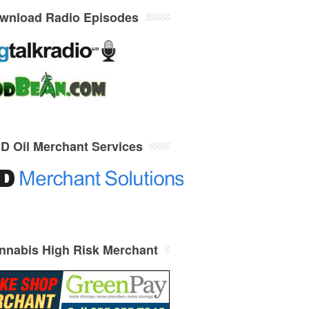
wnload Radio Episodes
D Oil Merchant Services
nnabis High Risk Merchant