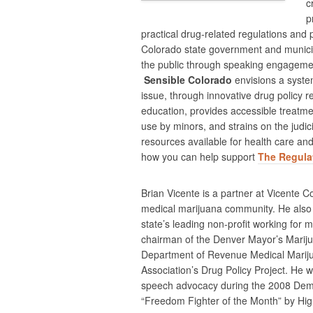
c
p
practical drug-related regulations and 
Colorado state government and municipa
the public through speaking engageme
Sensible Colorado
envisions a syste
issue, through innovative drug policy 
education, provides accessible treatme
use by minors, and strains on the judi
resources available for health care a
how you can help support
The Regulat
Brian Vicente is a partner at Vicente Co
medical marijuana community. He also s
state’s leading non-profit working for 
chairman of the Denver Mayor’s Mariju
Department of Revenue Medical Mariju
Association’s Drug Policy Project. He 
speech advocacy during the 2008 Demo
“Freedom Fighter of the Month” by Hi