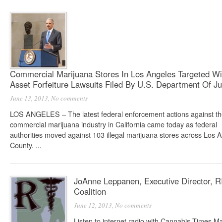
Commercial Marijuana Stores In Los Angeles Targeted Wi
Asset Forfeiture Lawsuits Filed By U.S. Department Of Ju
June 13, 2013,
No comments
LOS ANGELES – The latest federal enforcement actions against t
commercial marijuana industry in California came today as federal
authorities moved against 103 illegal marijuana stores across Los 
County. ...
JoAnne Leppanen, Executive Director, R
Coalition
June 12, 2013,
No comments
Listen to internet radio with Cannabis Times 