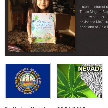
Listen to internet 
Times Mag on Blo
our new co-host…
as Joshua McGuire
heartland of Ohio