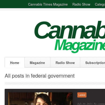
Cannabis Times Magazine
Radio Show
Catego
Home
Magazine
Radio Show
Subscriptio
All posts in federal government
Latest
July 30, 2013,
No comme