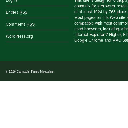
Log in
This site is designed to displa
optimally for a browser resolu
of at least 1024 by 768 pixels
Entries
RSS
Most pages on this Web site 
compatible with most commo
Comments
RSS
used browsers, including Micr
Internet Explorer 7 Higher, Fi
WordPress.org
Google Chrome and MAC Safa
© 2026
Cannabis Times Magazine