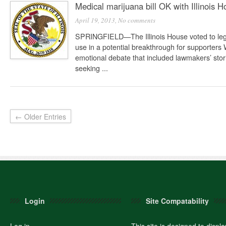
Medical marijuana bill OK with Illinois 
April 19, 2013,
No comments
SPRINGFIELD—The Illinois House voted to lega
use in a potential breakthrough for supporter
emotional debate that included lawmakers’ stori
seeking ...
← Older Entries
Login
Site Compatability