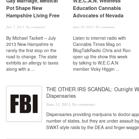
Gay Marriage, Medical
W.E.C.A.N. Wellness
Pot Shape New
Education Cannabis
Hampshire Living Free
Advocates of Nevada
July 7, 2013,
No comments
June 29, 2013,
No comments
By Michael Tackett – July
Listen to internet radio with
2013 New Hampshire is
Cannabis Times Mag on
rarely the first stop on the
BlogTalkRadio Chris and Ron
road to change. The state
open up the show this week
exhibits an allergy to taxes
by talking to W.E.C.A.N
along with a ...
member Vicky Higgin ...
THE OTHER IRS SCANDAL: Outright War
Dispensaries
June 13, 2013,
No comments
Dispensaries providing marijuana to doctor-app
number of states, but they are under assault b
SWAT-style raids by the DEA and finger-waggin