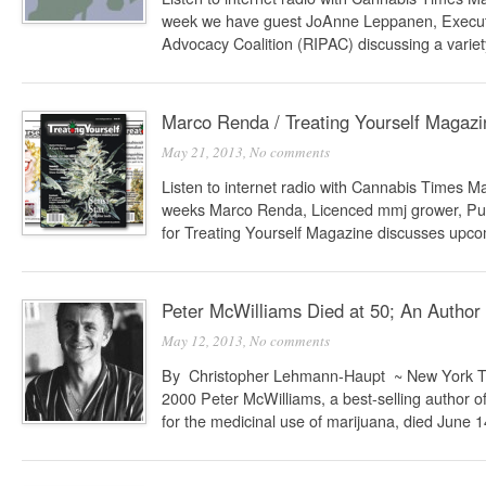
week we have guest JoAnne Leppanen, Executiv
Advocacy Coalition (RIPAC) discussing a variety
Marco Renda / Treating Yourself Magazi
May 21, 2013,
No comments
Listen to internet radio with Cannabis Times 
weeks Marco Renda, Licenced mmj grower, Publ
for Treating Yourself Magazine discusses upcom
Peter McWilliams Died at 50; An Author 
May 12, 2013,
No comments
By Christopher Lehmann-Haupt ~ New York T
2000 Peter McWilliams, a best-selling author o
for the medicinal use of marijuana, died June 14